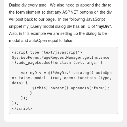
Dialog div every time. We also need to append the div to
the
form
element so that any ASP.NET buttons on the div
will post back to our page. In the following JavaScript
snippet my jQuery modal dialog div has an ID of "
myDiv
".
Also, in this example we are setting up the dialog to be
modal and autoOpen equal to false.
<
script
type
="text/javascript"
>
Sys.WebForms.PageRequestManager.getInstance
().add_pageLoaded(
function
 (evt, args) {

var
 myDiv = $(
"#myDiv"
).dialog({ autoOpe
n: 
false
, modal: 
true
, open: 
function
 (type, 
data) {

         $(
this
).parent().appendTo(
"form"
);

        }

    });

</
script
>