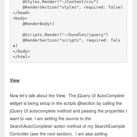
    @Styles.Render("~/Content/css")

</
head
>
<
body
>
    @RenderBody()

    @Scripts.Render("~/bundles/jquery")

    @RenderSection("scripts", required: fals
</
body
>
</
html
>
View
Now let's talk about the View. The jQuery UI AutoComplete
widget is being setup in the scripts @section by calling the
jQuery UI autocomplete method and passing the properties I
want to use. I am setting the source to the
SearchAutoCompleter action method of my SearchExample
Controller (see the next section). I am also setting