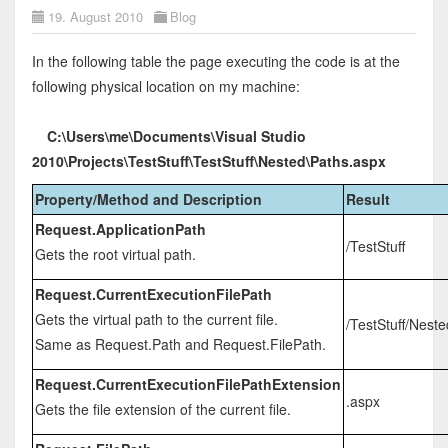
19. August 2010
Blog
In the following table the page executing the code is at the
following physical location on my machine:
C:\Users\me\Documents\Visual Studio
2010\Projects\TestStuff\TestStuff\Nested\Paths.aspx
Property/Method and Description
Result
Request.ApplicationPath
/TestStuff
Gets the root virtual path.
Request.CurrentExecutionFilePath
Gets the virtual path to the current file.
/TestStuff/Nest
Same as Request.Path and Request.FilePath.
Request.CurrentExecutionFilePathExtension
.aspx
Gets the file extension of the current file.