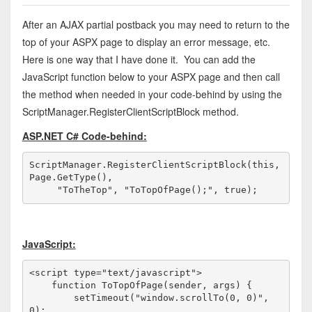
After an AJAX partial postback you may need to return to the
top of your ASPX page to display an error message, etc.
Here is one way that I have done it. You can add the
JavaScript function below to your ASPX page and then call
the method when needed in your code-behind by using the
ScriptManager.RegisterClientScriptBlock method.
ASP.NET C# Code-behind:
ScriptManager.RegisterClientScriptBlock(
this
, 
Page.GetType(), 

"ToTheTop"
, 
"ToTopOfPage();"
, 
true
);
JavaScript:
<
script
type
="text/javascript"
>
function
 ToTopOfPage(sender, args) {

        setTimeout(
"window.scrollTo(0, 0)"
, 
0);
