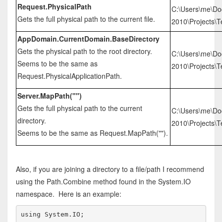
Request.PhysicalPath
C:\Users\me\Do
Gets the full physical path to the current file.
2010\Projects\T
AppDomain.CurrentDomain.BaseDirectory
Gets the physical path to the root directory.
C:\Users\me\Do
Seems to be the same as
2010\Projects\Te
Request.PhysicalApplicationPath.
Server.MapPath("")
Gets the full physical path to the current
C:\Users\me\Do
directory.
2010\Projects\Te
Seems to be the same as Request.MapPath("").
Also, if you are joining a directory to a file/path I recommend
using the Path.Combine method found in the System.IO
namespace. Here is an example:
using
 System.IO;