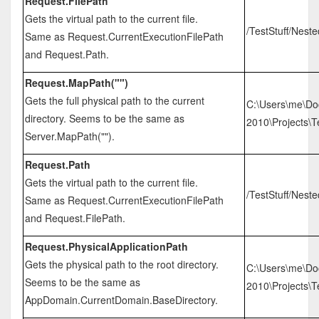
Request.FilePath
Gets the virtual path to the current file.
/TestStuff/Nest
Same as Request.CurrentExecutionFilePath
and Request.Path.
Request.MapPath("")
Gets the full physical path to the current
C:\Users\me\Do
directory. Seems to be the same as
2010\Projects\Te
Server.MapPath("").
Request.Path
Gets the virtual path to the current file.
/TestStuff/Nest
Same as Request.CurrentExecutionFilePath
and Request.FilePath.
Request.PhysicalApplicationPath
Gets the physical path to the root directory.
C:\Users\me\Do
Seems to be the same as
2010\Projects\Te
AppDomain.CurrentDomain.BaseDirectory.