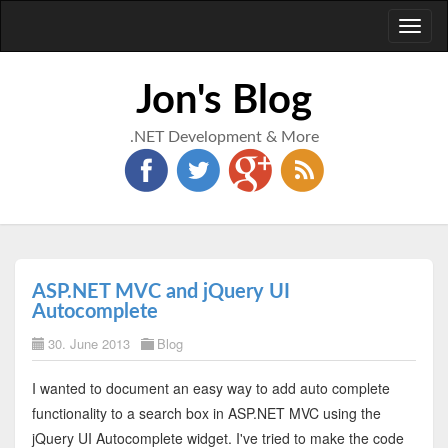
Toggl
naviga
Jon's Blog
.NET Development & More
ASP.NET MVC and jQuery UI
Autocomplete
30. June 2013
Blog
I wanted to document an easy way to add auto complete
functionality to a search box in ASP.NET MVC using the
jQuery UI Autocomplete widget. I've tried to make the code