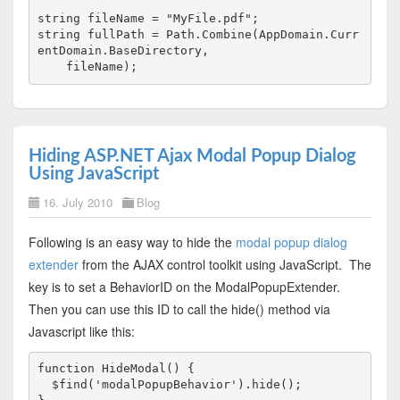
string
 fileName = 
"MyFile.pdf"
;
string
 fullPath = Path.Combine(AppDomain.Curr
entDomain.BaseDirectory, 
    fileName);
Hiding ASP.NET Ajax Modal Popup Dialog
Using JavaScript
16. July 2010
Blog
Following is an easy way to hide the
modal popup dialog
extender
from the AJAX control toolkit using JavaScript. The
key is to set a BehaviorID on the ModalPopupExtender.
Then you can use this ID to call the hide() method via
Javascript like this:
function HideModal() {

  $find('modalPopupBehavior').hide();
