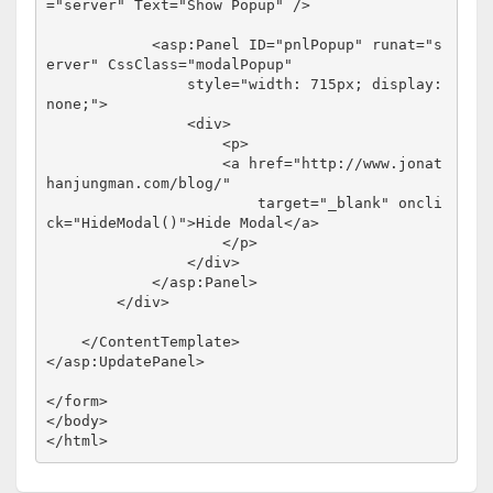
="server"
Text
="Show Popup"
/>
<
asp:Panel
ID
="pnlPopup"
runat
="s
erver"
CssClass
="modalPopup"
style
="width: 715px; display: 
none;"
>
<
div
>
<
p
>
<
a
href
="http://www.jonat
hanjungman.com/blog/"
target
="_blank"
oncli
ck
="HideModal()"
>
Hide Modal
</
a
>
</
p
>
</
div
>
</
asp:Panel
>
</
div
>
</
ContentTemplate
>
</
asp:UpdatePanel
>
</
form
>
</
body
>
</
html
>