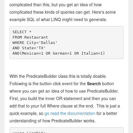
complicated than this, but you get an idea of how
complicated these kinds of queries can get. Here's some
example SQL of what LINQ might need to generate.
SELECT
FROM
WHERE
 City=
'Dallas'
AND
State
=
'TX'
AND
(Mexican=1 
OR
 German=1 
OR
 Italian=1)
With the PredicateBuilder class this is totally doable.
Following is the button click event for the
Search
button
where you can get an idea of how to use PredicateBuilder.
First, you build the inner OR statement and then you can
add that to your full Where clause at the end. This is just a
quick example, so
go read the documentation
for a better
understanding of how PredicateBuilder works.