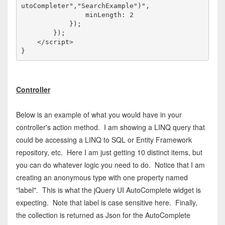
utoCompleter","SearchExample")",

                minLength: 2

            });

        });

</
script
>
Controller
Below is an example of what you would have in your
controller's action method. I am showing a LINQ query that
could be accessing a LINQ to SQL or Entity Framework
repository, etc. Here I am just getting 10 distinct items, but
you can do whatever logic you need to do. Notice that I am
creating an anonymous type with one property named
"label". This is what the jQuery UI AutoComplete widget is
expecting. Note that label is case sensitive here. Finally,
the collection is returned as Json for the AutoComplete