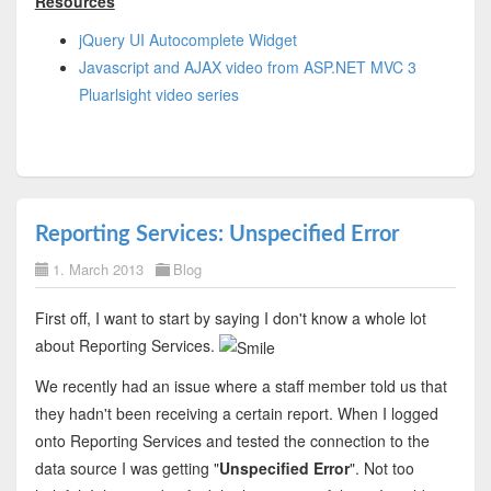
Resources
jQuery UI Autocomplete Widget
Javascript and AJAX video from ASP.NET MVC 3
Pluarlsight video series
Reporting Services: Unspecified Error
1. March 2013
Blog
First off, I want to start by saying I don't know a whole lot
about Reporting Services.
We recently had an issue where a staff member told us that
they hadn't been receiving a certain report. When I logged
onto Reporting Services and tested the connection to the
data source I was getting "
Unspecified Error
". Not too