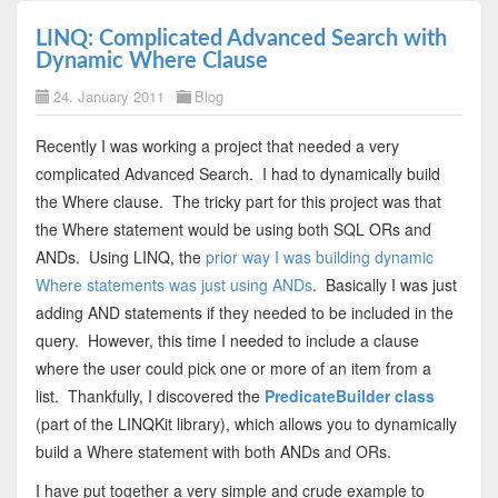
LINQ: Complicated Advanced Search with
Dynamic Where Clause
24. January 2011
Blog
Recently I was working a project that needed a very
complicated Advanced Search. I had to dynamically build
the Where clause. The tricky part for this project was that
the Where statement would be using both SQL ORs and
ANDs. Using LINQ, the
prior way I was building dynamic
Where statements was just using ANDs
. Basically I was just
adding AND statements if they needed to be included in the
query. However, this time I needed to include a clause
where the user could pick one or more of an item from a
list. Thankfully, I discovered the
PredicateBuilder class
(part of the LINQKit library), which allows you to dynamically
build a Where statement with both ANDs and ORs.
I have put together a very simple and crude example to