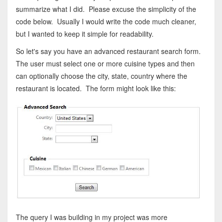
summarize what I did. Please excuse the simplicity of the
code below. Usually I would write the code much cleaner,
but I wanted to keep it simple for readability.
So let's say you have an advanced restaurant search form.
The user must select one or more cuisine types and then
can optionally choose the city, state, country where the
restaurant is located. The form might look like this:
The query I was building in my project was more