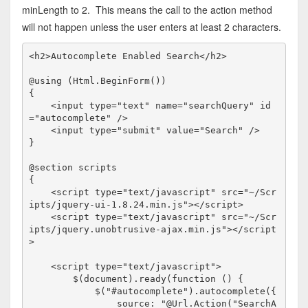
minLength to 2. This means the call to the action method
will not happen unless the user enters at least 2 characters.
<
h2
>
Autocomplete Enabled Search
</
h2
>
@using (Html.BeginForm())

{

<
input
type
="text"
name
="searchQuery"
id
="autocomplete"
/>
<
input
type
="submit"
value
="Search"
/>
}

@section scripts

{

<
script
type
="text/javascript"
src
="~/Scr
ipts/jquery-ui-1.8.24.min.js"
></
script
>
<
script
type
="text/javascript"
src
="~/Scr
ipts/jquery.unobtrusive-ajax.min.js"
></
script
>
<
script
type
="text/javascript">
        $(document).ready(
function
 () {

            $(
"#autocomplete"
).autocomplete({

                source: "@Url.Action("SearchA