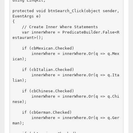
using
 LinqKit;

protected
void
 btnSearch_Click(
object
 sender, 
EventArgs e)

{

// Create Inner Where Statements
    var innerWhere = PredicateBuilder.False<R
estaurant>();

if
 (cbMexican.Checked)

        innerWhere = innerWhere.Or(q => q.Mex
ican);

if
 (cbItalian.Checked)

        innerWhere = innerWhere.Or(q => q.Ita
lian);

if
 (cbChinese.Checked)

        innerWhere = innerWhere.Or(q => q.Chi
nese);

if
 (cbGerman.Checked)

        innerWhere = innerWhere.Or(q => q.Ger
man);
