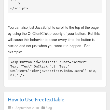
</
script
>
You can also just JavaScript to scroll to the top of the page
by using the OnClientClick property of your button. But this
will cause this behavior to occur every time the button is
clicked and not just when you want it to happen. For
example:
<
asp:Button
id
="bntTest"
runat
="server"
Text
="Test"
OnClick
="btn_Test"
OnClientClick
="javascript:window.scrollTo(0,
0);"
/>
How to Use FreeTextTable
1. September 2010
Blog