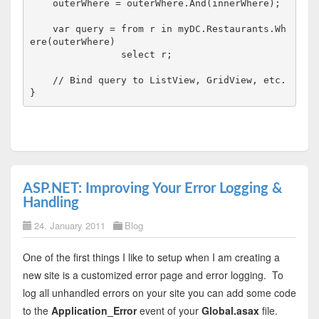
    outerWhere = outerWhere.And(innerWhere);

    var query = from r 
in
 myDC.Restaurants.Wh
ere(outerWhere)

                select r;

// Bind query to ListView, GridView, etc.
}
ASP.NET: Improving Your Error Logging &
Handling
24. January 2011
Blog
One of the first things I like to setup when I am creating a
new site is a customized error page and error logging. To
log all unhandled errors on your site you can add some code
to the
Application_Error
event of your
Global.asax
file.