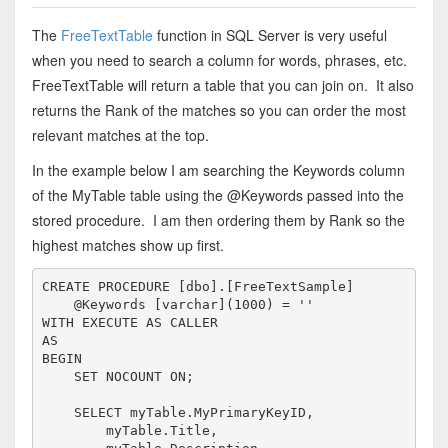
The
FreeTextTable
function in SQL Server is very useful
when you need to search a column for words, phrases, etc.
FreeTextTable will return a table that you can join on. It also
returns the Rank of the matches so you can order the most
relevant matches at the top.
In the example below I am searching the Keywords column
of the MyTable table using the @Keywords passed into the
stored procedure. I am then ordering them by Rank so the
highest matches show up first.
CREATE
PROCEDURE
 [dbo].[FreeTextSample]

    @Keywords [
varchar
](1000) = 
''
WITH
EXECUTE
AS
AS
BEGIN
SET
 NOCOUNT 
ON
;

SELECT
 myTable.MyPrimaryKeyID,

        myTable.Title,
