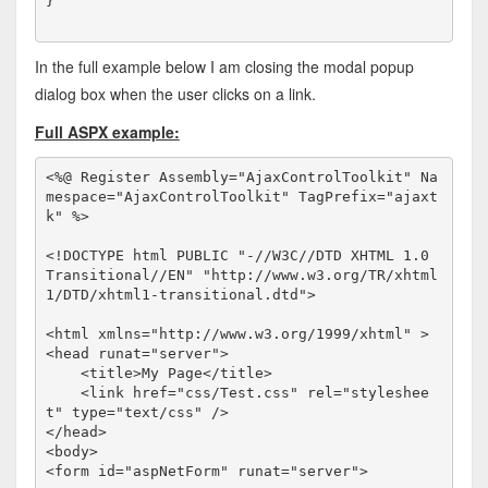
}
In the full example below I am closing the modal popup
dialog box when the user clicks on a link.
Full ASPX example:
<%@ Register Assembly="AjaxControlToolkit" Na
mespace="AjaxControlToolkit" TagPrefix="ajaxt
k" %>
<!
DOCTYPE
html
PUBLIC
"-//W3C//DTD XHTML 1.0 
Transitional//EN"
"http://www.w3.org/TR/xhtml
1/DTD/xhtml1-transitional.dtd"
>
<
html
xmlns
="http://www.w3.org/1999/xhtml"
>
<
head
runat
="server"
>
<
title
>
My Page
</
title
>
<
link
href
="css/Test.css"
rel
="styleshee
t"
type
="text/css"
/>
</
head
>
<
body
>
<
form
id
="aspNetForm"
runat
="server"
>