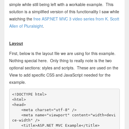
simple while still being left with a workable example. This
solution is a simplified version of this functionality I saw while
watching the
free ASP.NET MVC 3 video series from K. Scott
Allen of Pluralsight
.
Layout
First, below is the layout file we are using for this example.
Nothing special here. Only thing to really note is the two
optional sections: styles and scripts. These are used on the
View to add specific CSS and JavaScript needed for the
example.
<!
DOCTYPE
html
>
<
html
>
<
head
>
<
meta
charset
="utf-8"
/>
<
meta
name
="viewport"
content
="width=devi
ce-width"
/>
<
title
>
ASP.NET MVC Example
</
title
>