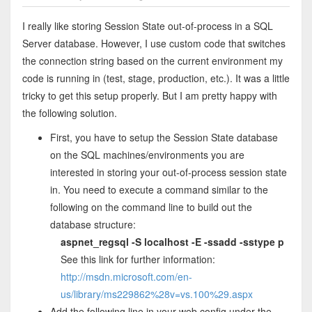
I really like storing Session State out-of-process in a SQL
Server database. However, I use custom code that switches
the connection string based on the current environment my
code is running in (test, stage, production, etc.). It was a little
tricky to get this setup properly. But I am pretty happy with
the following solution.
First, you have to setup the Session State database
on the SQL machines/environments you are
interested in storing your out-of-process session state
in. You need to execute a command similar to the
following on the command line to build out the
database structure:
aspnet_regsql -S localhost -E -ssadd -sstype p
See this link for further information:
http://msdn.microsoft.com/en-
us/library/ms229862%28v=vs.100%29.aspx
Add the following line in your web.config under the