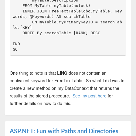
        myTable.Description
FROM
 MyTable myTable(nolock)

INNER
JOIN
FreeTextTable
(dbo.MyTable, Key
words, @Keywords) 
AS
 searchTable

ON
 myTable.MyPrimaryKeyID = searchTab
le.[
KEY
]

ORDER
By
 searchTable.[RANK] 
DESC
END
GO
One thing to note is that
LINQ
does not contain an
equivalent keyword for FreeTextTable. So what I did was to
create a new method on my DataContext that returns the
results of the stored procedure.
See my post here
for
further details on how to do this.
ASP.NET: Fun with Paths and Directories