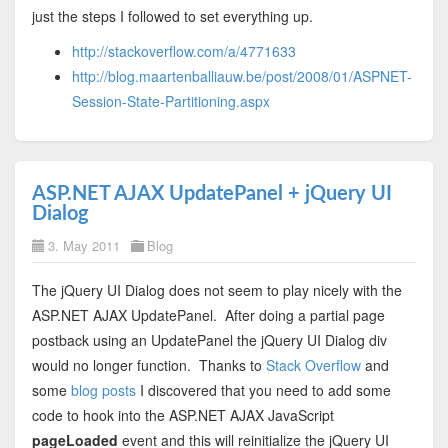
just the steps I followed to set everything up.
http://stackoverflow.com/a/4771633
http://blog.maartenballiauw.be/post/2008/01/ASPNET-
Session-State-Partitioning.aspx
ASP.NET AJAX UpdatePanel + jQuery UI
Dialog
3. May 2011
Blog
The jQuery UI Dialog does not seem to play nicely with the
ASP.NET AJAX UpdatePanel. After doing a partial page
postback using an UpdatePanel the jQuery UI Dialog div
would no longer function. Thanks to
Stack Overflow
and
some
blog posts
I discovered that you need to add some
code to hook into the ASP.NET AJAX JavaScript
pageLoaded
event and this will reinitialize the jQuery UI