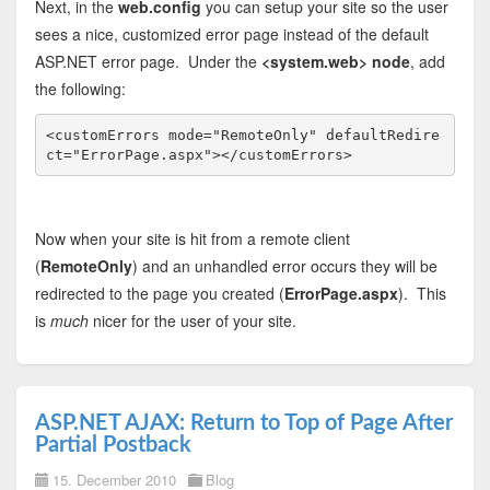
Next, in the
web.config
you can setup your site so the user
sees a nice, customized error page instead of the default
ASP.NET error page. Under the
<system.web> node
, add
the following:
<
customErrors
mode
="RemoteOnly"
defaultRedire
ct
="ErrorPage.aspx"
></
customErrors
>
Now when your site is hit from a remote client
(
RemoteOnly
) and an unhandled error occurs they will be
redirected to the page you created (
ErrorPage.aspx
). This
is
much
nicer for the user of your site.
ASP.NET AJAX: Return to Top of Page After
Partial Postback
15. December 2010
Blog