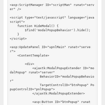
<
asp:ScriptManager
ID
="scriptMan"
runat
="serv
er"
/>
<
script
type
="text/javascript"
language
="java
script"
>
function
 HideModal() {

        $find(
'modalPopupBehavior'
).hide();

</
script
>
<
asp:UpdatePanel
ID
="upnlMain"
runat
="serve
r"
>
<
ContentTemplate
>
<
div
>
<
ajaxtk:ModalPopupExtender
ID
="mo
dalPopup"
runat
="server"
BehaviorID
="modalPopupBehavio
r"
TargetControlID
="btnPopup"
Po
pupControlID
="pnlPopup"
>
</
ajaxtk:ModalPopupExtender
>
<
asp:Button
ID
="btnPopup"
runat