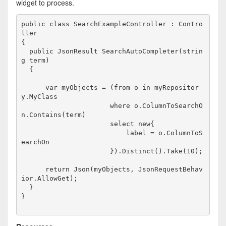
widget to process.
public
class
 SearchExampleController : Contro
ller

{

public
 JsonResult SearchAutoCompleter(
strin
g
 term)

  {

var
 myObjects = (
from
 o 
in
 myRepositor
y.MyClass

                      where o.ColumnToSearchO
n.Contains(term)

                      select 
new
{

                          label = o.ColumnToS
earchOn

                      }).Distinct().Take(10);

return
 Json(myObjects, JsonRequestBehav
ior.AllowGet);

  }

}