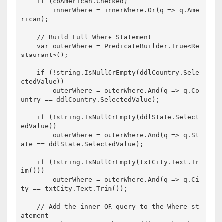
if
 (cbAmerican.Checked)

        innerWhere = innerWhere.Or(q => q.Ame
rican);

// Build Full Where Statement
    var outerWhere = PredicateBuilder.True<Re
staurant>();

if
 (!
string
.IsNullOrEmpty(ddlCountry.Sele
ctedValue))

        outerWhere = outerWhere.And(q => q.Co
untry == ddlCountry.SelectedValue);

if
 (!
string
.IsNullOrEmpty(ddlState.Select
edValue))

        outerWhere = outerWhere.And(q => q.St
ate == ddlState.SelectedValue);

if
 (!
string
.IsNullOrEmpty(txtCity.Text.Tr
im()))

        outerWhere = outerWhere.And(q => q.Ci
ty == txtCity.Text.Trim());

// Add the inner OR query to the Where st
atement