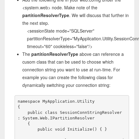
<system.web> node. Make note of the
partitionResolverType
. We will discuss that further in
the next step.
<sessionState mode="SQLServer"
partitionResolverType="MyApplication.Utility.SessionCon
timeout="60" cookieless="false"/>
The
partitionResolverType
above can reference a
cusom class that can be used to choose which
connection string you want to use at run-time. For
example you can create the following class for
dynamically switching your connection string:
namespace
 MyApplication.Utility

{

public
class
 SessionConnStringResolver 
: System.Web.IPartitionResolver

    {

public
void
 Initialize() { }
