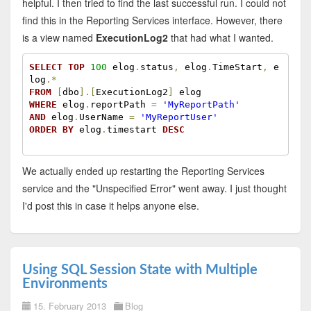
helpful. I then tried to find the last successful run. I could not
find this in the Reporting Services interface. However, there
is a view named
ExecutionLog2
that had what I wanted.
SELECT
TOP
100
 elog
.
status
,
 elog
.
TimeStart
,
 e
log
.
*
FROM
[
dbo
]
.
[
ExecutionLog2
]
WHERE
 elog
.
reportPath 
=
'MyReportPath'
AND
 elog
.
UserName 
=
'MyReportUser'
ORDER
BY
 elog
.
timestart 
DESC
We actually ended up restarting the Reporting Services
service and the "Unspecified Error" went away. I just thought
I'd post this in case it helps anyone else.
Using SQL Session State with Multiple
Environments
15. February 2013
Blog