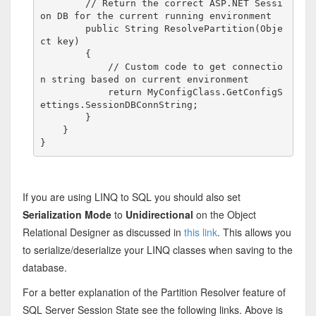
// Return the correct ASP.NET Sessi
on DB for the current running environment
public
 String ResolvePartition(Obje
ct key)

        {

// Custom code to get connectio
n string based on current environment
return
 MyConfigClass.GetConfigS
ettings.SessionDBConnString;

        }

    }

}
If you are using LINQ to SQL you should also set
Serialization Mode
to
Unidirectional
on the Object
Relational Designer as discussed in
this link
. This allows you
to serialize/deserialize your LINQ classes when saving to the
database.
For a better explanation of the Partition Resolver feature of
SQL Server Session State see the following links. Above is