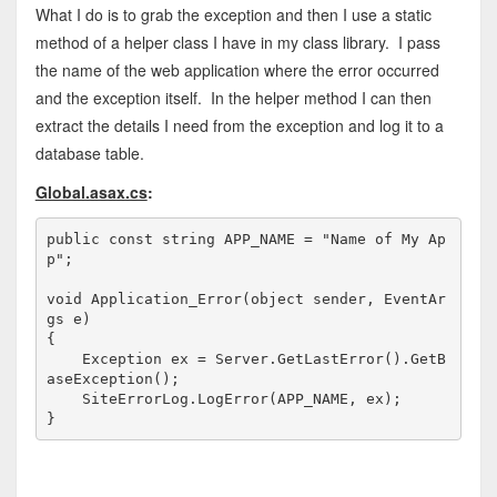
What I do is to grab the exception and then I use a static
method of a helper class I have in my class library. I pass
the name of the web application where the error occurred
and the exception itself. In the helper method I can then
extract the details I need from the exception and log it to a
database table.
Global.asax.cs
:
public
const
string
 APP_NAME = 
"Name of My Ap
p"
;

void
 Application_Error(
object
 sender, EventAr
gs e)

{

    Exception ex = Server.GetLastError().GetB
aseException();

    SiteErrorLog.LogError(APP_NAME, ex);

}