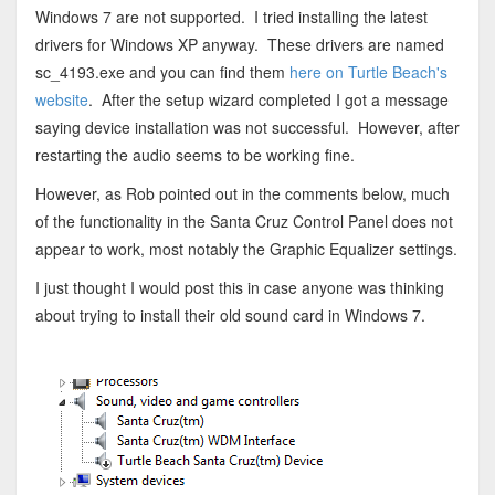
Windows 7 are not supported. I tried installing the latest
drivers for Windows XP anyway. These drivers are named
sc_4193.exe and you can find them
here on Turtle Beach's
website
. After the setup wizard completed I got a message
saying device installation was not successful. However, after
restarting the audio seems to be working fine.
However, as Rob pointed out in the comments below, much
of the functionality in the Santa Cruz Control Panel does not
appear to work, most notably the Graphic Equalizer settings.
I just thought I would post this in case anyone was thinking
about trying to install their old sound card in Windows 7.