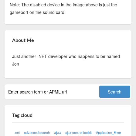
Note: The disabled device in the image above is just the
gameport on the sound card.
About Me
Just another .NET developer who happens to be named
Jon
Tag cloud
ajax
.net
advanced search
ajax control toolkit
Application_Error