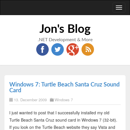
Toggl
naviga
Jon's Blog
.NET Development & More
Windows 7: Turtle Beach Santa Cruz Sound
Card
13. December 2009
Windows 7
I just wanted to post that I successfully installed my old
Turtle Beach Santa Cruz sound card in Windows 7 (32-bit).
If you look on the Turtle Beach website they say Vista and