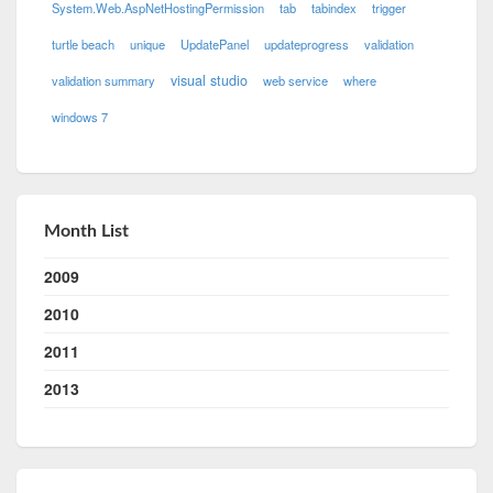
System.Web.AspNetHostingPermission
tab
tabindex
trigger
turtle beach
unique
UpdatePanel
updateprogress
validation
visual studio
validation summary
web service
where
windows 7
Month List
2009
2010
2011
2013