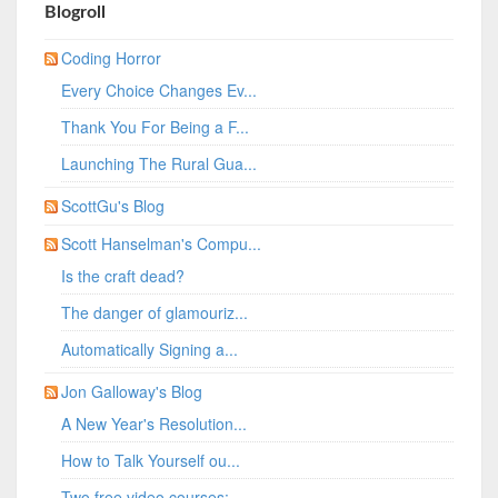
Blogroll
Coding Horror
Every Choice Changes Ev...
Thank You For Being a F...
Launching The Rural Gua...
ScottGu's Blog
Scott Hanselman's Compu...
Is the craft dead?
The danger of glamouriz...
Automatically Signing a...
Jon Galloway's Blog
A New Year's Resolution...
How to Talk Yourself ou...
Two free video courses:...