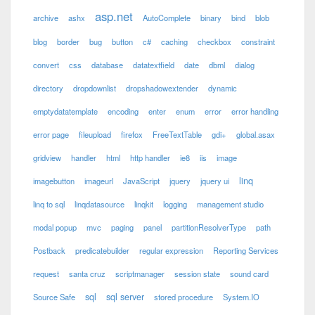
asp.net
archive
ashx
AutoComplete
binary
bind
blob
blog
border
bug
button
c#
caching
checkbox
constraint
convert
css
database
datatextfield
date
dbml
dialog
directory
dropdownlist
dropshadowextender
dynamic
emptydatatemplate
encoding
enter
enum
error
error handling
error page
fileupload
firefox
FreeTextTable
gdi+
global.asax
gridview
handler
html
http handler
ie8
iis
image
linq
imagebutton
imageurl
JavaScript
jquery
jquery ui
linq to sql
linqdatasource
linqkit
logging
management studio
modal popup
mvc
paging
panel
partitionResolverType
path
Postback
predicatebuilder
regular expression
Reporting Services
request
santa cruz
scriptmanager
session state
sound card
sql
sql server
Source Safe
stored procedure
System.IO