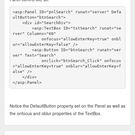
<
asp:Panel
ID
="pnlSearch"
runat
="server"
Defa
ultButton
="btnSearch"
>
<
div
id
="SearchDiv"
>
<
asp:TextBox
ID
="txtSearch"
runat
="se
rver"
Columns
="60"
onfocus
="allowEnterKey=true"
onbl
ur
="allowEnterKey=false"
/>
<
asp:Button
ID
="btnSearch"
runat
="ser
ver"
Text
="Search"
onclick
="btnSearch_Click"
onfocus
="allowEnterKey=true"
onblur
="allowEnterKey=f
alse"
/>
</
div
>
</
asp:Panel
>
Notice the DefaultButton property set on the Panel as well as
the onfocus and oblur properties of the TextBox.