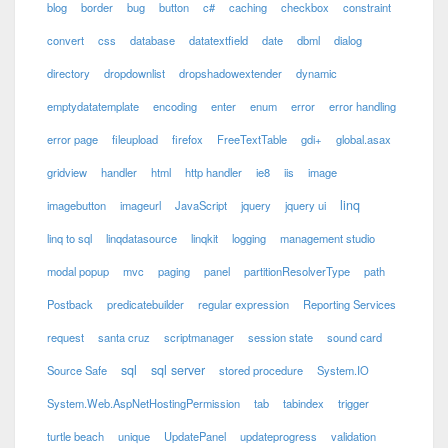
blog
border
bug
button
c#
caching
checkbox
constraint
convert
css
database
datatextfield
date
dbml
dialog
directory
dropdownlist
dropshadowextender
dynamic
emptydatatemplate
encoding
enter
enum
error
error handling
error page
fileupload
firefox
FreeTextTable
gdi+
global.asax
gridview
handler
html
http handler
ie8
iis
image
linq
imagebutton
imageurl
JavaScript
jquery
jquery ui
linq to sql
linqdatasource
linqkit
logging
management studio
modal popup
mvc
paging
panel
partitionResolverType
path
Postback
predicatebuilder
regular expression
Reporting Services
request
santa cruz
scriptmanager
session state
sound card
sql
sql server
Source Safe
stored procedure
System.IO
System.Web.AspNetHostingPermission
tab
tabindex
trigger
turtle beach
unique
UpdatePanel
updateprogress
validation