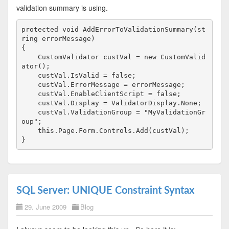
validation summary is using.
protected
void
 AddErrorToValidationSummary(
st
ring
 errorMessage)
{
    CustomValidator custVal = 
new
 CustomValid
ator();
    custVal.IsValid = 
false
;
    custVal.ErrorMessage = errorMessage;
    custVal.EnableClientScript = 
false
;
    custVal.Display = ValidatorDisplay.None;
    custVal.ValidationGroup = 
"MyValidationGr
oup"
;
this
.Page.Form.Controls.Add(custVal);
}
SQL Server: UNIQUE Constraint Syntax
29. June 2009
Blog