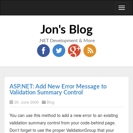
Toggl
naviga
Jon's Blog
.NET Development & More
ASP.NET: Add New Error Message to
Validation Summary Control
29. June 2009
Blog
You can use this method to add a new error to an existing
validation summary control from your code-behind page.
Don't forget to use the proper ValidationGroup that your