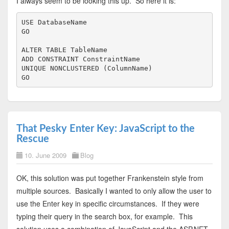
I always seem to be looking this up. So here it is:
USE
GO
ALTER
TABLE
ADD
CONSTRAINT
UNIQUE
NONCLUSTERED
 (ColumnName)

GO
That Pesky Enter Key: JavaScript to the
Rescue
10. June 2009
Blog
OK, this solution was put together Frankenstein style from
multiple sources. Basically I wanted to only allow the user to
use the Enter key in specific circumstances. If they were
typing their query in the search box, for example. This
solution uses a combination of JavaScript and the ASP.NET