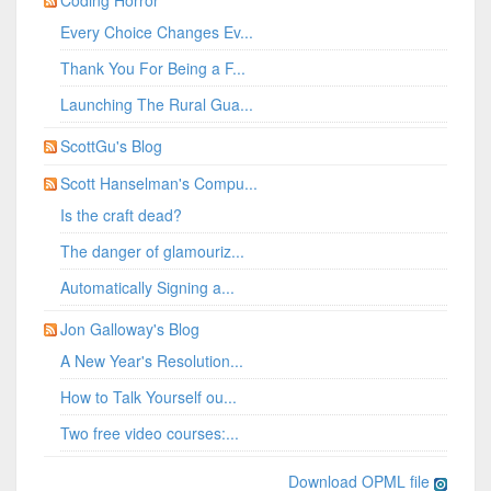
Coding Horror
Every Choice Changes Ev...
Thank You For Being a F...
Launching The Rural Gua...
ScottGu's Blog
Scott Hanselman's Compu...
Is the craft dead?
The danger of glamouriz...
Automatically Signing a...
Jon Galloway's Blog
A New Year's Resolution...
How to Talk Yourself ou...
Two free video courses:...
Download OPML file