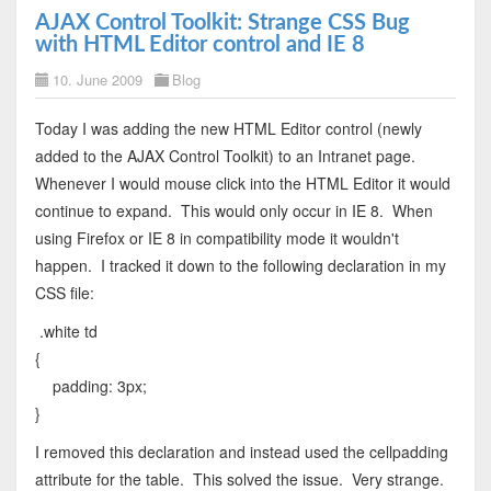
AJAX Control Toolkit: Strange CSS Bug
with HTML Editor control and IE 8
10. June 2009
Blog
Today I was adding the new HTML Editor control (newly
added to the AJAX Control Toolkit) to an Intranet page.
Whenever I would mouse click into the HTML Editor it would
continue to expand. This would only occur in IE 8. When
using Firefox or IE 8 in compatibility mode it wouldn't
happen. I tracked it down to the following declaration in my
CSS file:
.white td
{
padding: 3px;
}
I removed this declaration and instead used the cellpadding
attribute for the table. This solved the issue. Very strange.