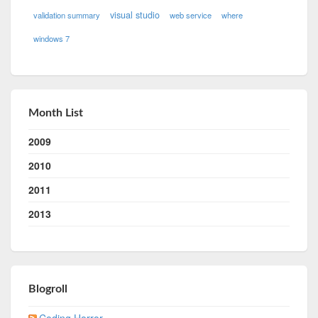
visual studio
validation summary
web service
where
windows 7
Month List
2009
2010
2011
2013
Blogroll