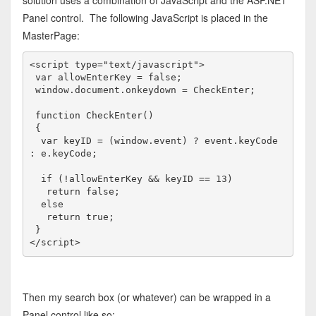
Panel control. The following JavaScript is placed in the
MasterPage:
<
script
type
="text/javascript"
>
var
 allowEnterKey = 
false
;

 window.document.onkeydown = CheckEnter;

function
 CheckEnter()

 {

var
 keyID = (window.
event
) ? 
event
.keyCode 
: e.keyCode;

if
 (!allowEnterKey && keyID == 13)

return
false
;

else
return
true
;

</
script
>
Then my search box (or whatever) can be wrapped in a
Panel control like so: