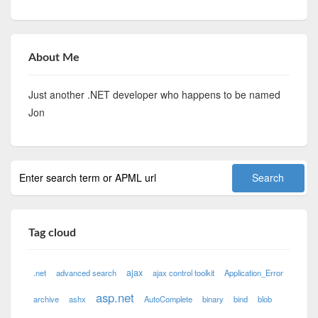
About Me
Just another .NET developer who happens to be named
Jon
Tag cloud
ajax
.net
advanced search
ajax control toolkit
Application_Error
asp.net
archive
ashx
AutoComplete
binary
bind
blob