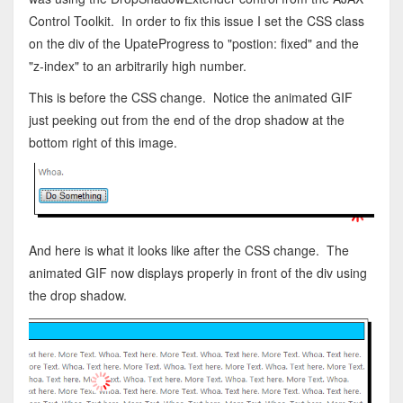
Control Toolkit. In order to fix this issue I set the CSS class
on the div of the UpateProgress to "postion: fixed" and the
"z-index" to an arbitrarily high number.
This is before the CSS change. Notice the animated GIF
just peeking out from the end of the drop shadow at the
bottom right of this image.
And here is what it looks like after the CSS change. The
animated GIF now displays properly in front of the div using
the drop shadow.