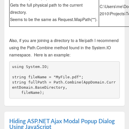
Gets the full physical path to the current
C:\Users\me\Do
directory.
2010\Projects\Te
Seems to be the same as Request.MapPath("").
Also, if you are joining a directory to a file/path I recommend
using the Path.Combine method found in the System.IO
namespace. Here is an example:
using
 System.IO;
string
 fileName = 
"MyFile.pdf"
;
string
 fullPath = Path.Combine(AppDomain.Curr
entDomain.BaseDirectory, 
    fileName);
Hiding ASP.NET Ajax Modal Popup Dialog
Using JavaScript