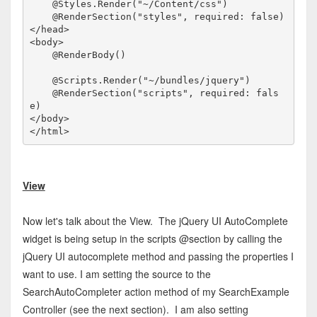
    @Styles.Render("~/Content/css")

</
head
>
<
body
>
    @RenderBody()

    @Scripts.Render("~/bundles/jquery")

    @RenderSection("scripts", required: fals
</
body
>
</
html
>
View
Now let's talk about the View. The jQuery UI AutoComplete
widget is being setup in the scripts @section by calling the
jQuery UI autocomplete method and passing the properties I
want to use. I am setting the source to the
SearchAutoCompleter action method of my SearchExample
Controller (see the next section). I am also setting