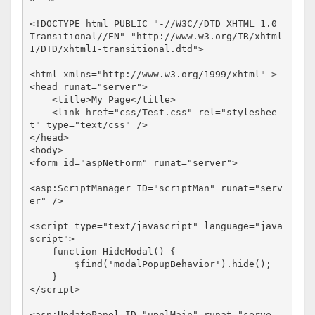
<!
DOCTYPE
html
PUBLIC
"-//W3C//DTD XHTML 1.0 
Transitional//EN"
"http://www.w3.org/TR/xhtml
1/DTD/xhtml1-transitional.dtd"
>
<
html
xmlns
="http://www.w3.org/1999/xhtml"
>
<
head
runat
="server"
>
<
title
>
My Page
</
title
>
<
link
href
="css/Test.css"
rel
="styleshee
t"
type
="text/css"
/>
</
head
>
<
body
>
<
form
id
="aspNetForm"
runat
="server"
>
<
asp:ScriptManager
ID
="scriptMan"
runat
="serv
er"
/>
<
script
type
="text/javascript"
language
="java
script"
>
function
 HideModal() {

        $find(
'modalPopupBehavior'
).hide();

</
script
>
<
asp:UpdatePanel
ID
="upnlMain"
runat
="serve