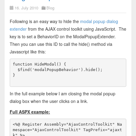
16. July 2010
Blog
Following is an easy way to hide the
modal popup dialog
extender
from the AJAX control toolkit using JavaScript. The
key is to set a BehaviorID on the ModalPopupExtender.
Then you can use this ID to call the hide() method via
Javascript like this:
function HideModal() {

  $find('modalPopupBehavior').hide();

}
In the full example below I am closing the modal popup
dialog box when the user clicks on a link.
Full ASPX example:
<%@ Register Assembly="AjaxControlToolkit" Na
mespace="AjaxControlToolkit" TagPrefix="ajaxt
k" %>