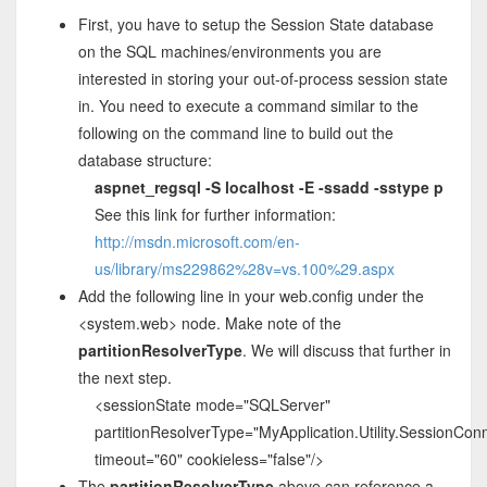
First, you have to setup the Session State database
on the SQL machines/environments you are
interested in storing your out-of-process session state
in. You need to execute a command similar to the
following on the command line to build out the
database structure:
aspnet_regsql -S localhost -E -ssadd -sstype p
See this link for further information:
http://msdn.microsoft.com/en-
us/library/ms229862%28v=vs.100%29.aspx
Add the following line in your web.config under the
<system.web> node. Make note of the
partitionResolverType
. We will discuss that further in
the next step.
<sessionState mode="SQLServer"
partitionResolverType="MyApplication.Utility.SessionCon
timeout="60" cookieless="false"/>
The
partitionResolverType
above can reference a