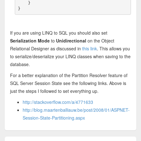
    }

}
If you are using LINQ to SQL you should also set
Serialization Mode
to
Unidirectional
on the Object
Relational Designer as discussed in
this link
. This allows you
to serialize/deserialize your LINQ classes when saving to the
database.
For a better explanation of the Partition Resolver feature of
SQL Server Session State see the following links. Above is
just the steps I followed to set everything up.
http://stackoverflow.com/a/4771633
http://blog.maartenballiauw.be/post/2008/01/ASPNET-
Session-State-Partitioning.aspx