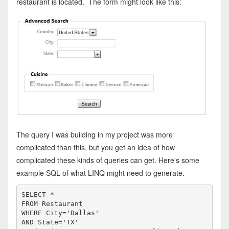
restaurant is located. The form might look like this:
The query I was building in my project was more
complicated than this, but you get an idea of how
complicated these kinds of queries can get. Here's some
example SQL of what LINQ might need to generate.
SELECT
FROM
WHERE
 City=
'Dallas'
AND
State
=
'TX'