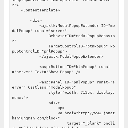
r"
>
<
ContentTemplate
>
<
div
>
<
ajaxtk:ModalPopupExtender
ID
="mo
dalPopup"
runat
="server"
BehaviorID
="modalPopupBehavio
r"
TargetControlID
="btnPopup"
Po
pupControlID
="pnlPopup"
>
</
ajaxtk:ModalPopupExtender
>
<
asp:Button
ID
="btnPopup"
runat
="server"
Text
="Show Popup"
/>
<
asp:Panel
ID
="pnlPopup"
runat
="s
erver"
CssClass
="modalPopup"
style
="width: 715px; display: 
none;"
>
<
div
>
<
p
>
<
a
href
="http://www.jonat
hanjungman.com/blog/"
target
="_blank"
oncli