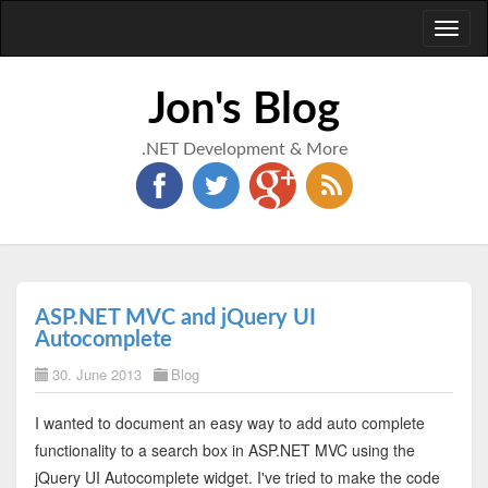
Toggl
naviga
Jon's Blog
.NET Development & More
ASP.NET MVC and jQuery UI
Autocomplete
30. June 2013
Blog
I wanted to document an easy way to add auto complete
functionality to a search box in ASP.NET MVC using the
jQuery UI Autocomplete widget. I've tried to make the code