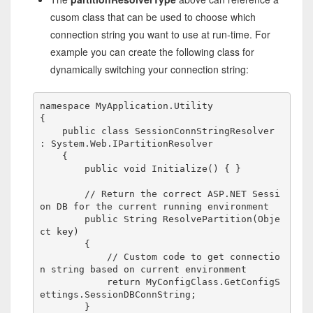
cusom class that can be used to choose which
connection string you want to use at run-time. For
example you can create the following class for
dynamically switching your connection string:
namespace
 MyApplication.Utility

{

public
class
 SessionConnStringResolver 
: System.Web.IPartitionResolver

    {

public
void
 Initialize() { }

// Return the correct ASP.NET Sessi
on DB for the current running environment
public
 String ResolvePartition(Obje
ct key)

        {

// Custom code to get connectio
n string based on current environment
return
 MyConfigClass.GetConfigS
ettings.SessionDBConnString;

        }
