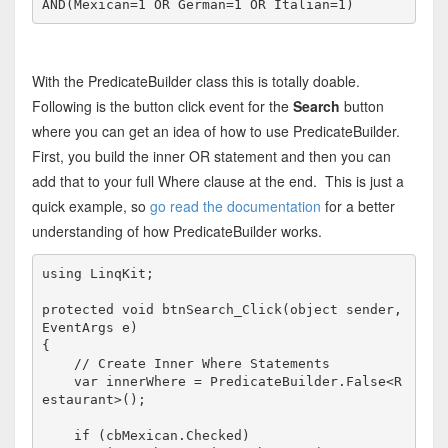
AND
(Mexican=1 
OR
 German=1 
OR
 Italian=1)
With the PredicateBuilder class this is totally doable.
Following is the button click event for the
Search
button
where you can get an idea of how to use PredicateBuilder.
First, you build the inner OR statement and then you can
add that to your full Where clause at the end. This is just a
quick example, so
go read the documentation
for a better
understanding of how PredicateBuilder works.
using
 LinqKit;

protected
void
 btnSearch_Click(
object
 sender, 
EventArgs e)

{

// Create Inner Where Statements
    var innerWhere = PredicateBuilder.False<R
estaurant>();

if
 (cbMexican.Checked)
