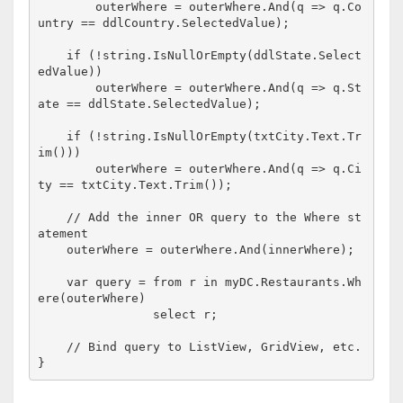
        outerWhere = outerWhere.And(q => q.Co
untry == ddlCountry.SelectedValue);

if
 (!
string
.IsNullOrEmpty(ddlState.Select
edValue))

        outerWhere = outerWhere.And(q => q.St
ate == ddlState.SelectedValue);

if
 (!
string
.IsNullOrEmpty(txtCity.Text.Tr
im()))

        outerWhere = outerWhere.And(q => q.Ci
ty == txtCity.Text.Trim());

// Add the inner OR query to the Where st
atement
    outerWhere = outerWhere.And(innerWhere);

    var query = from r 
in
 myDC.Restaurants.Wh
ere(outerWhere)

                select r;

// Bind query to ListView, GridView, etc.
}