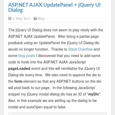
ASP.NET AJAX UpdatePanel + jQuery UI
Dialog
3. May 2011
Blog
The jQuery UI Dialog does not seem to play nicely with the
ASP.NET AJAX UpdatePanel. After doing a partial page
postback using an UpdatePanel the jQuery UI Dialog div
would no longer function. Thanks to
Stack Overflow
and
some
blog posts
I discovered that you need to add some
code to hook into the ASP.NET AJAX JavaScript
pageLoaded
event and this will reinitialize the jQuery UI
Dialog div every time. We also need to append the div to
the
form
element so that any ASP.NET buttons on the div
will post back to our page. In the following JavaScript
snippet my jQuery modal dialog div has an ID of "
myDiv
".
Also, in this example we are setting up the dialog to be
modal and autoOpen equal to false.