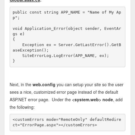
public
const
string
 APP_NAME = 
"Name of My Ap
p"
;

void
 Application_Error(
object
 sender, EventAr
gs e)

{

    Exception ex = Server.GetLastError().GetB
aseException();

    SiteErrorLog.LogError(APP_NAME, ex);

}
Next, in the
web.config
you can setup your site so the user
sees a nice, customized error page instead of the default
ASP.NET error page. Under the
<system.web> node
, add
the following:
<
customErrors
mode
="RemoteOnly"
defaultRedire
ct
="ErrorPage.aspx"
></
customErrors
>