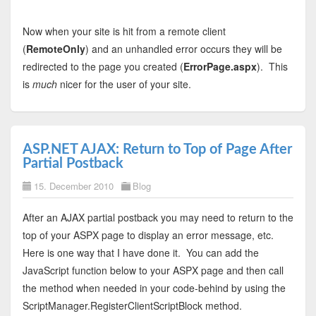
Now when your site is hit from a remote client
(
RemoteOnly
) and an unhandled error occurs they will be
redirected to the page you created (
ErrorPage.aspx
). This
is
much
nicer for the user of your site.
ASP.NET AJAX: Return to Top of Page After
Partial Postback
15. December 2010
Blog
After an AJAX partial postback you may need to return to the
top of your ASPX page to display an error message, etc.
Here is one way that I have done it. You can add the
JavaScript function below to your ASPX page and then call
the method when needed in your code-behind by using the
ScriptManager.RegisterClientScriptBlock method.