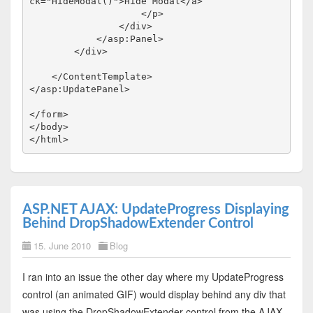
ck
="HideModal()"
>
Hide Modal
</
a
>
</
p
>
</
div
>
</
asp:Panel
>
</
div
>
</
ContentTemplate
>
</
asp:UpdatePanel
>
</
form
>
</
body
>
</
html
>
ASP.NET AJAX: UpdateProgress Displaying
Behind DropShadowExtender Control
15. June 2010
Blog
I ran into an issue the other day where my UpdateProgress
control (an animated GIF) would display behind any div that
was using the DropShadowExtender control from the AJAX