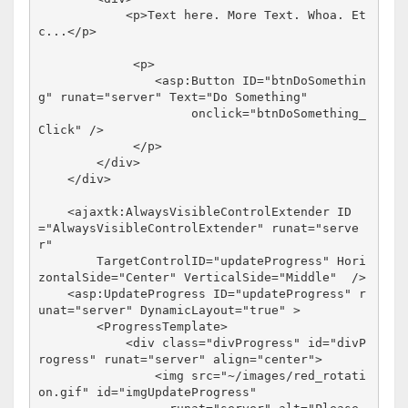
<
p
>
Text here. More Text. Whoa. Et
c...
</
p
>
<
p
>
<
asp:Button
ID
="btnDoSomethin
g"
runat
="server"
Text
="Do Something"
onclick
="btnDoSomething_
Click"
/>
</
p
>
</
div
>
</
div
>
<
ajaxtk:AlwaysVisibleControlExtender
ID
="AlwaysVisibleControlExtender"
runat
="serve
r"
TargetControlID
="updateProgress"
Hori
zontalSide
="Center"
VerticalSide
="Middle"
/>
<
asp:UpdateProgress
ID
="updateProgress"
r
unat
="server"
DynamicLayout
="true"
>
<
ProgressTemplate
>
<
div
class
="divProgress"
id
="divP
rogress"
runat
="server"
align
="center"
>
<
img
src
="~/images/red_rotati
on.gif"
id
="imgUpdateProgress"