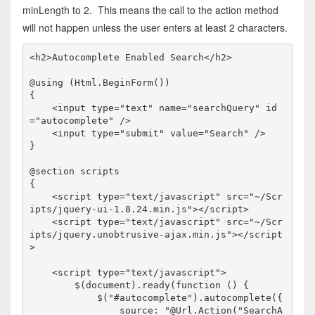
minLength to 2. This means the call to the action method
will not happen unless the user enters at least 2 characters.
<
h2
>
Autocomplete Enabled Search
</
h2
>
@using (Html.BeginForm())

{

<
input
type
="text"
name
="searchQuery"
id
="autocomplete"
/>
<
input
type
="submit"
value
="Search"
/>
}

@section scripts

{

<
script
type
="text/javascript"
src
="~/Scr
ipts/jquery-ui-1.8.24.min.js"
></
script
>
<
script
type
="text/javascript"
src
="~/Scr
ipts/jquery.unobtrusive-ajax.min.js"
></
script
>
<
script
type
="text/javascript">
        $(document).ready(
function
 () {

            $(
"#autocomplete"
).autocomplete({

                source: "@Url.Action("SearchA