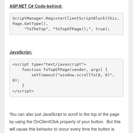
ASP.NET C# Code-behind:
ScriptManager.RegisterClientScriptBlock(
this
, 
Page.GetType(), 

"ToTheTop"
, 
"ToTopOfPage();"
, 
true
);
JavaScript:
<
script
type
="text/javascript"
>
function
 ToTopOfPage(sender, args) {

        setTimeout(
"window.scrollTo(0, 0)"
, 
0);

</
script
>
You can also just JavaScript to scroll to the top of the page
by using the OnClientClick property of your button. But this
will cause this behavior to occur every time the button is