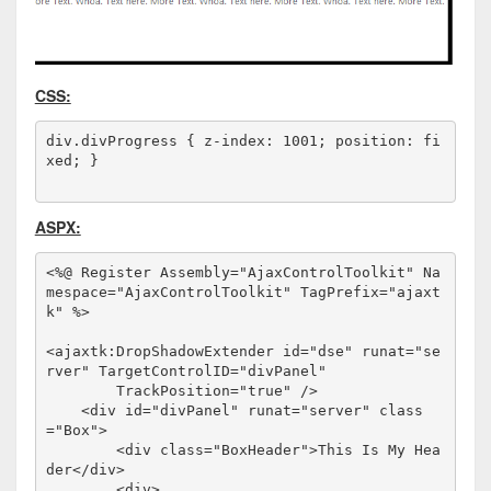
CSS:
div.divProgress { z-index: 1001; position: fi
xed; }
ASPX:
<%@ Register Assembly="AjaxControlToolkit" Na
mespace="AjaxControlToolkit" TagPrefix="ajaxt
k" %>
<
ajaxtk:DropShadowExtender
id
="dse"
runat
="se
rver"
TargetControlID
="divPanel"
TrackPosition
="true"
/>
<
div
id
="divPanel"
runat
="server"
class
="Box"
>
<
div
class
="BoxHeader"
>
This Is My Hea
der
</
div
>
<
div
>