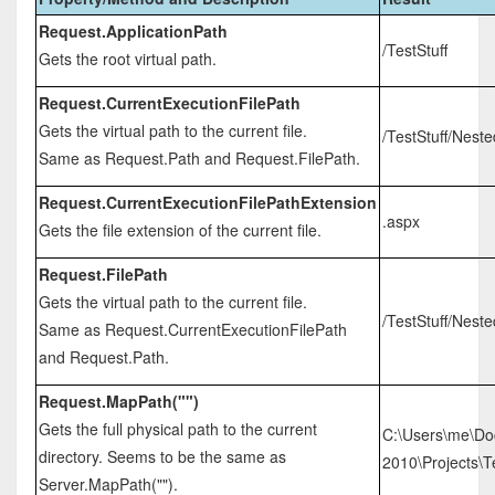
Request.ApplicationPath
/TestStuff
Gets the root virtual path.
Request.CurrentExecutionFilePath
Gets the virtual path to the current file.
/TestStuff/Nest
Same as Request.Path and Request.FilePath.
Request.CurrentExecutionFilePathExtension
.aspx
Gets the file extension of the current file.
Request.FilePath
Gets the virtual path to the current file.
/TestStuff/Nest
Same as Request.CurrentExecutionFilePath
and Request.Path.
Request.MapPath("")
Gets the full physical path to the current
C:\Users\me\Do
directory. Seems to be the same as
2010\Projects\Te
Server.MapPath("").