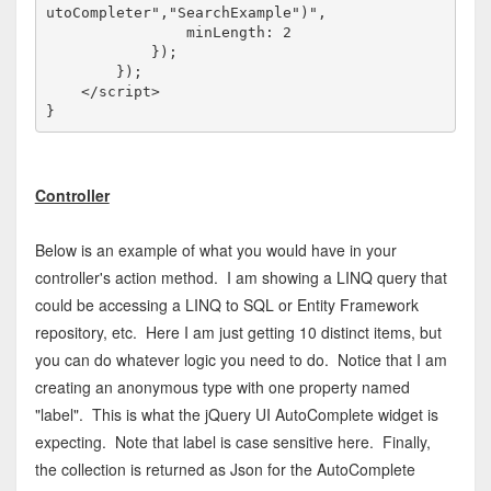
utoCompleter","SearchExample")",

                minLength: 2

            });

        });

</
script
>
Controller
Below is an example of what you would have in your
controller's action method. I am showing a LINQ query that
could be accessing a LINQ to SQL or Entity Framework
repository, etc. Here I am just getting 10 distinct items, but
you can do whatever logic you need to do. Notice that I am
creating an anonymous type with one property named
"label". This is what the jQuery UI AutoComplete widget is
expecting. Note that label is case sensitive here. Finally,
the collection is returned as Json for the AutoComplete