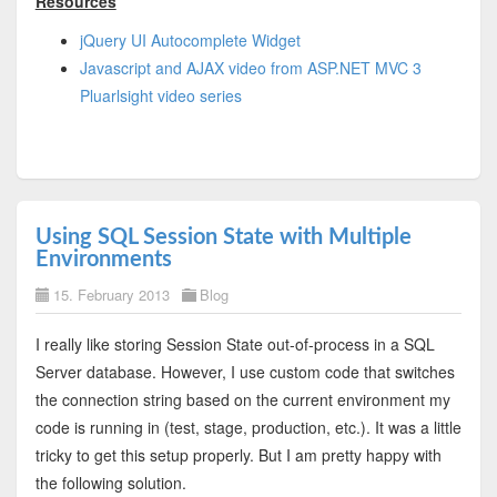
Resources
jQuery UI Autocomplete Widget
Javascript and AJAX video from ASP.NET MVC 3
Pluarlsight video series
Using SQL Session State with Multiple
Environments
15. February 2013
Blog
I really like storing Session State out-of-process in a SQL
Server database. However, I use custom code that switches
the connection string based on the current environment my
code is running in (test, stage, production, etc.). It was a little
tricky to get this setup properly. But I am pretty happy with
the following solution.