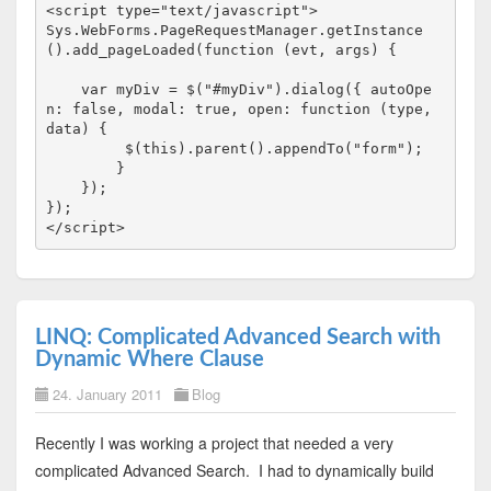
<
script
type
="text/javascript"
>
Sys.WebForms.PageRequestManager.getInstance
().add_pageLoaded(
function
 (evt, args) {

var
 myDiv = $(
"#myDiv"
).dialog({ autoOpe
n: 
false
, modal: 
true
, open: 
function
 (type, 
data) {

         $(
this
).parent().appendTo(
"form"
);

        }

    });

</
script
>
LINQ: Complicated Advanced Search with
Dynamic Where Clause
24. January 2011
Blog
Recently I was working a project that needed a very
complicated Advanced Search. I had to dynamically build