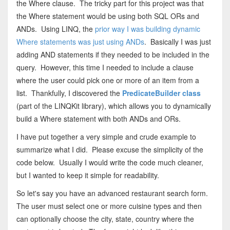
the Where clause. The tricky part for this project was that
the Where statement would be using both SQL ORs and
ANDs. Using LINQ, the
prior way I was building dynamic
Where statements was just using ANDs
. Basically I was just
adding AND statements if they needed to be included in the
query. However, this time I needed to include a clause
where the user could pick one or more of an item from a
list. Thankfully, I discovered the
PredicateBuilder class
(part of the LINQKit library), which allows you to dynamically
build a Where statement with both ANDs and ORs.
I have put together a very simple and crude example to
summarize what I did. Please excuse the simplicity of the
code below. Usually I would write the code much cleaner,
but I wanted to keep it simple for readability.
So let's say you have an advanced restaurant search form.
The user must select one or more cuisine types and then
can optionally choose the city, state, country where the