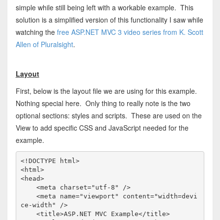
simple while still being left with a workable example. This
solution is a simplified version of this functionality I saw while
watching the
free ASP.NET MVC 3 video series from K. Scott
Allen of Pluralsight
.
Layout
First, below is the layout file we are using for this example.
Nothing special here. Only thing to really note is the two
optional sections: styles and scripts. These are used on the
View to add specific CSS and JavaScript needed for the
example.
<!
DOCTYPE
html
>
<
html
>
<
head
>
<
meta
charset
="utf-8"
/>
<
meta
name
="viewport"
content
="width=devi
ce-width"
/>
<
title
>
ASP.NET MVC Example
</
title
>