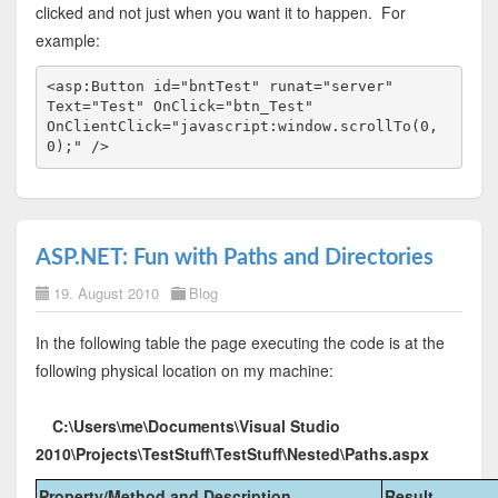
clicked and not just when you want it to happen. For
example:
<
asp:Button
id
="bntTest"
runat
="server"
Text
="Test"
OnClick
="btn_Test"
OnClientClick
="javascript:window.scrollTo(0,
0);"
/>
ASP.NET: Fun with Paths and Directories
19. August 2010
Blog
In the following table the page executing the code is at the
following physical location on my machine:
C:\Users\me\Documents\Visual Studio
2010\Projects\TestStuff\TestStuff\Nested\Paths.aspx
Property/Method and Description
Result