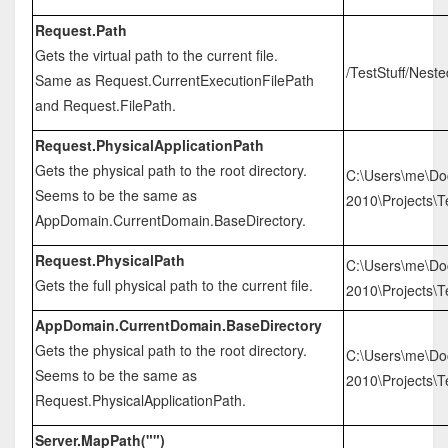
Request.Path
Gets the virtual path to the current file.
/TestStuff/Nest
Same as Request.CurrentExecutionFilePath
and Request.FilePath.
Request.PhysicalApplicationPath
Gets the physical path to the root directory.
C:\Users\me\Do
Seems to be the same as
2010\Projects\Te
AppDomain.CurrentDomain.BaseDirectory.
Request.PhysicalPath
C:\Users\me\Do
Gets the full physical path to the current file.
2010\Projects\T
AppDomain.CurrentDomain.BaseDirectory
Gets the physical path to the root directory.
C:\Users\me\Do
Seems to be the same as
2010\Projects\Te
Request.PhysicalApplicationPath.
Server.MapPath("")