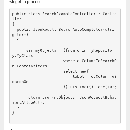
widget to process.
public
class
 SearchExampleController : Contro
ller

{

public
 JsonResult SearchAutoCompleter(
strin
g
 term)

  {

var
 myObjects = (
from
 o 
in
 myRepositor
y.MyClass

                      where o.ColumnToSearchO
n.Contains(term)

                      select 
new
{

                          label = o.ColumnToS
earchOn

                      }).Distinct().Take(10);

return
 Json(myObjects, JsonRequestBehav
ior.AllowGet);

  }

}