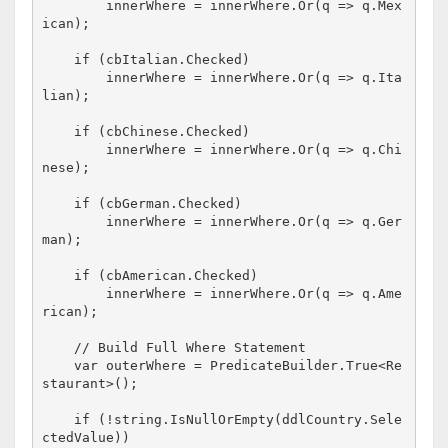
        innerWhere = innerWhere.Or(q => q.Mex
ican);

if
 (cbItalian.Checked)

        innerWhere = innerWhere.Or(q => q.Ita
lian);

if
 (cbChinese.Checked)

        innerWhere = innerWhere.Or(q => q.Chi
nese);

if
 (cbGerman.Checked)

        innerWhere = innerWhere.Or(q => q.Ger
man);

if
 (cbAmerican.Checked)

        innerWhere = innerWhere.Or(q => q.Ame
rican);

// Build Full Where Statement
    var outerWhere = PredicateBuilder.True<Re
staurant>();

if
 (!
string
.IsNullOrEmpty(ddlCountry.Sele
ctedValue))
