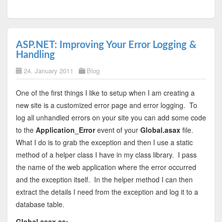
ASP.NET: Improving Your Error Logging &
Handling
24. January 2011
Blog
One of the first things I like to setup when I am creating a
new site is a customized error page and error logging. To
log all unhandled errors on your site you can add some code
to the
Application_Error
event of your
Global.asax
file.
What I do is to grab the exception and then I use a static
method of a helper class I have in my class library. I pass
the name of the web application where the error occurred
and the exception itself. In the helper method I can then
extract the details I need from the exception and log it to a
database table.
Global.asax.cs
: