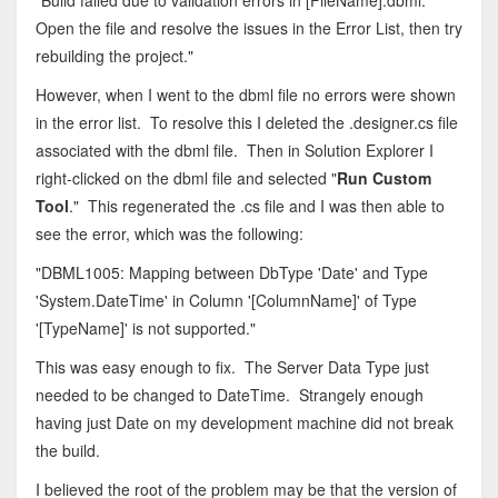
"Build failed due to validation errors in [FileName].dbml.
Open the file and resolve the issues in the Error List, then try
rebuilding the project."
However, when I went to the dbml file no errors were shown
in the error list. To resolve this I deleted the .designer.cs file
associated with the dbml file. Then in Solution Explorer I
right-clicked on the dbml file and selected "
Run Custom
Tool
." This regenerated the .cs file and I was then able to
see the error, which was the following:
"DBML1005: Mapping between DbType 'Date' and Type
'System.DateTime' in Column '[ColumnName]' of Type
'[TypeName]' is not supported."
This was easy enough to fix. The Server Data Type just
needed to be changed to DateTime. Strangely enough
having just Date on my development machine did not break
the build.
I believed the root of the problem may be that the version of