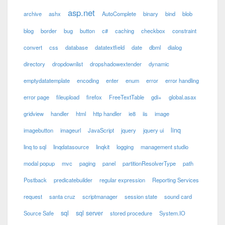
asp.net
archive
ashx
AutoComplete
binary
bind
blob
blog
border
bug
button
c#
caching
checkbox
constraint
convert
css
database
datatextfield
date
dbml
dialog
directory
dropdownlist
dropshadowextender
dynamic
emptydatatemplate
encoding
enter
enum
error
error handling
error page
fileupload
firefox
FreeTextTable
gdi+
global.asax
gridview
handler
html
http handler
ie8
iis
image
linq
imagebutton
imageurl
JavaScript
jquery
jquery ui
linq to sql
linqdatasource
linqkit
logging
management studio
modal popup
mvc
paging
panel
partitionResolverType
path
Postback
predicatebuilder
regular expression
Reporting Services
request
santa cruz
scriptmanager
session state
sound card
sql
sql server
Source Safe
stored procedure
System.IO