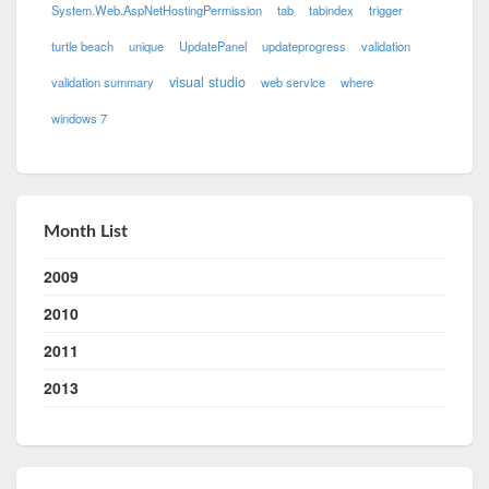
System.Web.AspNetHostingPermission
tab
tabindex
trigger
turtle beach
unique
UpdatePanel
updateprogress
validation
visual studio
validation summary
web service
where
windows 7
Month List
2009
2010
2011
2013