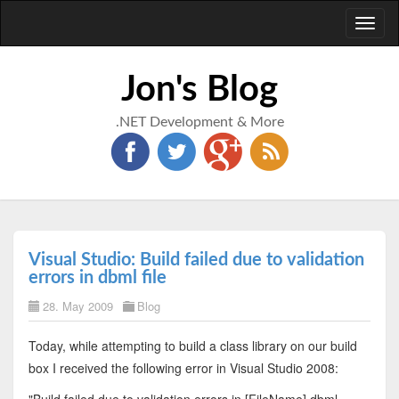
Toggl
naviga
Jon's Blog
.NET Development & More
Visual Studio: Build failed due to validation
errors in dbml file
28. May 2009
Blog
Today, while attempting to build a class library on our build
box I received the following error in Visual Studio 2008: