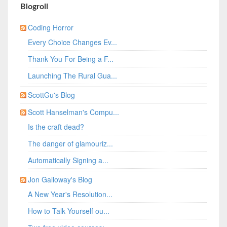
Blogroll
Coding Horror
Every Choice Changes Ev...
Thank You For Being a F...
Launching The Rural Gua...
ScottGu's Blog
Scott Hanselman's Compu...
Is the craft dead?
The danger of glamouriz...
Automatically Signing a...
Jon Galloway's Blog
A New Year's Resolution...
How to Talk Yourself ou...