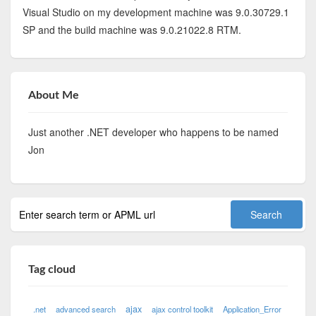
Visual Studio on my development machine was 9.0.30729.1
SP and the build machine was 9.0.21022.8 RTM.
About Me
Just another .NET developer who happens to be named
Jon
Tag cloud
ajax
.net
advanced search
ajax control toolkit
Application_Error