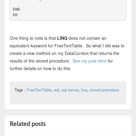
END
GO
One thing to note is that
LINQ
does not contain an
equivalent keyword for FreeTextTable. So what I did was to
create a new method on my DataContext that returns the
results of the stored procedure.
See my post here
for
further details on how to do this.
Tags :
FreeTextTable
,
sql
,
sql server
,
linq
,
stored procedure
Related posts