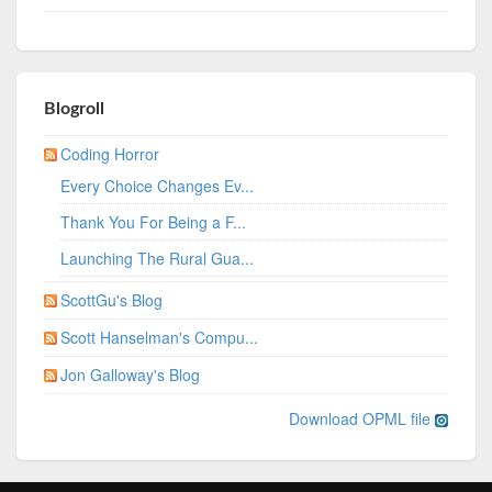
Blogroll
Coding Horror
Every Choice Changes Ev...
Thank You For Being a F...
Launching The Rural Gua...
ScottGu's Blog
Scott Hanselman's Compu...
Jon Galloway's Blog
Download OPML file