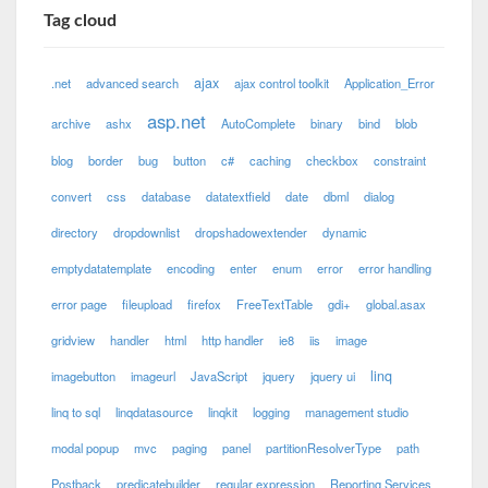
Tag cloud
ajax
.net
advanced search
ajax control toolkit
Application_Error
asp.net
archive
ashx
AutoComplete
binary
bind
blob
blog
border
bug
button
c#
caching
checkbox
constraint
convert
css
database
datatextfield
date
dbml
dialog
directory
dropdownlist
dropshadowextender
dynamic
emptydatatemplate
encoding
enter
enum
error
error handling
error page
fileupload
firefox
FreeTextTable
gdi+
global.asax
gridview
handler
html
http handler
ie8
iis
image
linq
imagebutton
imageurl
JavaScript
jquery
jquery ui
linq to sql
linqdatasource
linqkit
logging
management studio
modal popup
mvc
paging
panel
partitionResolverType
path
Postback
predicatebuilder
regular expression
Reporting Services