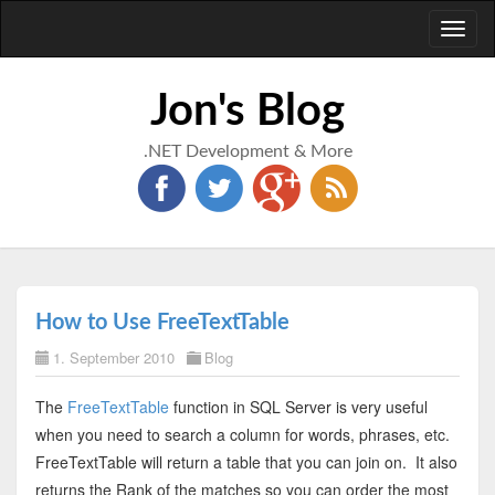
Toggl
naviga
Jon's Blog
.NET Development & More
How to Use FreeTextTable
1. September 2010
Blog
The
FreeTextTable
function in SQL Server is very useful
when you need to search a column for words, phrases, etc.
FreeTextTable will return a table that you can join on. It also
returns the Rank of the matches so you can order the most