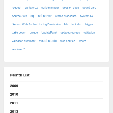
request
santa cruz
scriptmanager
session state
sound card
sql
sql server
Source Safe
stored procedure
System.IO
System.Web.AspNetHostingPermission
tab
tabindex
trigger
turtle beach
unique
UpdatePanel
updateprogress
validation
visual studio
validation summary
web service
where
windows 7
Month List
2009
2010
2011
2013