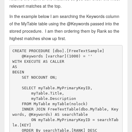
relevant matches at the top.
In the example below I am searching the Keywords column
of the MyTable table using the @Keywords passed into the
stored procedure. I am then ordering them by Rank so the
highest matches show up first.
CREATE
PROCEDURE
 [dbo].[FreeTextSample]

    @Keywords [
varchar
](1000) = 
''
WITH
EXECUTE
AS
AS
BEGIN
SET
 NOCOUNT 
ON
;

SELECT
 myTable.MyPrimaryKeyID,

        myTable.Title,

        myTable.Description
FROM
 MyTable myTable(nolock)

INNER
JOIN
FreeTextTable
(dbo.MyTable, Key
words, @Keywords) 
AS
 searchTable

ON
 myTable.MyPrimaryKeyID = searchTab
le.[
KEY
]

ORDER
By
 searchTable.[RANK] 
DESC