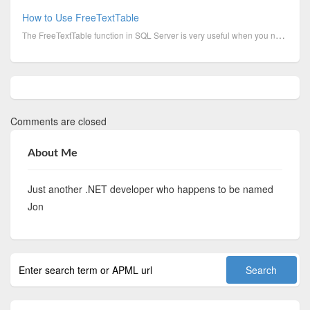
How to Use FreeTextTable
The FreeTextTable function in SQL Server is very useful when you need to search a column for words, ...
Comments are closed
About Me
Just another .NET developer who happens to be named
Jon